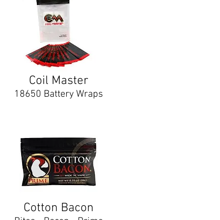
Coil Master
18650 Battery Wraps
Cotton Bacon