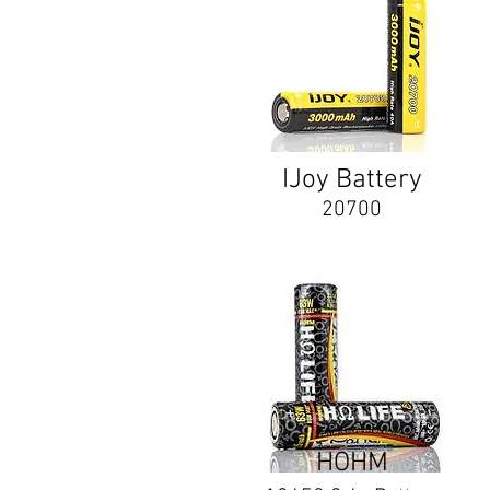
IJoy Battery
20700
HOHM