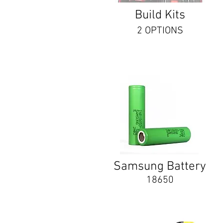
Build Kits
2 OPTIONS
Samsung Battery
18650