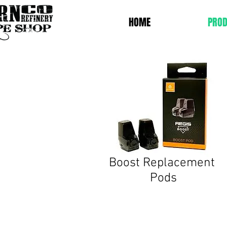
HOME
PROD
Boost
Replacement
Pods