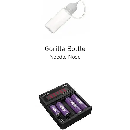
Gorilla Bottle
Needle Nose