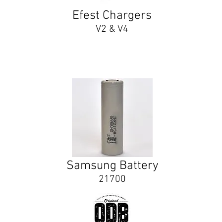
Efest Chargers
V2 & V4
Samsung Battery
21700