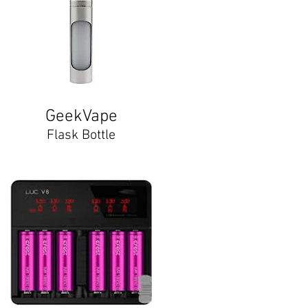
GeekVape
Flask Bottle​