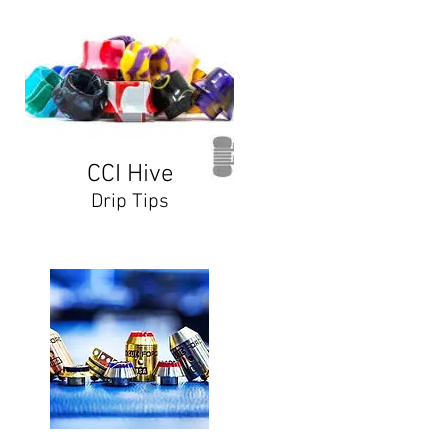
CCI Hive
Drip Tips