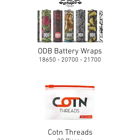
ODB Battery Wraps
18650 - 20700 - 21700
Cotn Threads