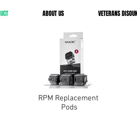
UCT
ABOUT US
VETERANS DISOU
RPM
Replacement
Pods