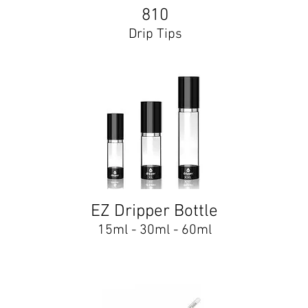
810
Drip Tips
EZ Dripper Bottle
15ml - 30ml - 60ml