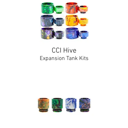
CCI Hive
Expansion Tank Kits