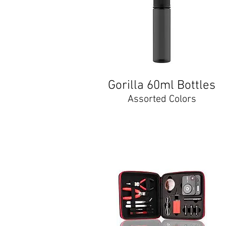
Gorilla 60ml Bottles
Assorted Colors