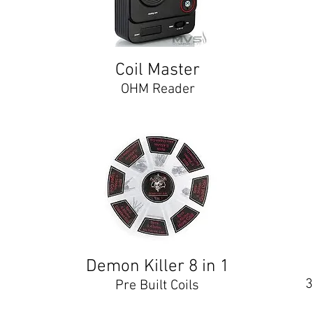
Coil Master
OHM Reader
Demon Killer 8 in 1
3
Pre Built Coils