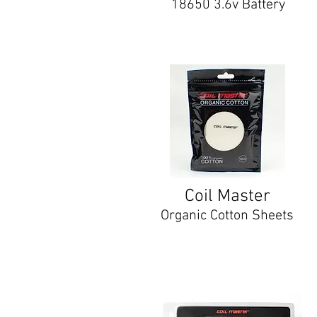
18650 3.6v Battery
Coil Master
Organic Cotton Sheets