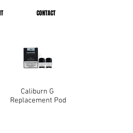
NT
CONTACT
Caliburn G
Replacement
Pod