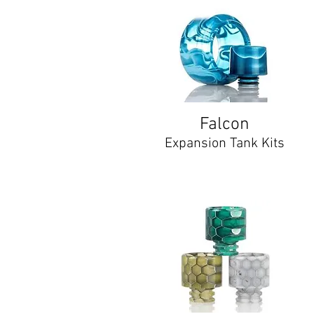
Falcon
Expansion Tank Kits