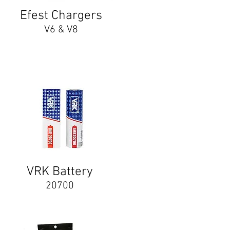
Efest Chargers
V6 & V8
VRK Battery
20700