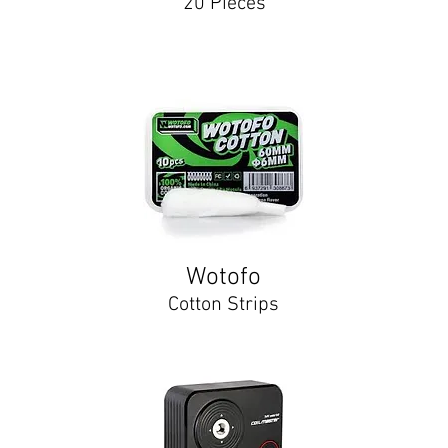
20 Pieces
Wotofo
Cotton Strips