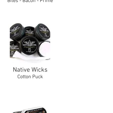
Bites - Bacon - Prime
Native Wicks
Cotton Puck