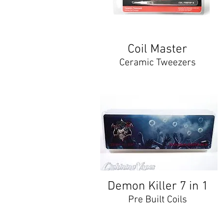
Coil Master
Ceramic Tweezers
Demon Killer 7 in 1
Pre Built Coils