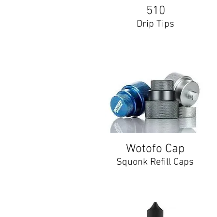
510
Drip Tips
Wotofo Cap
Squonk Refill Caps