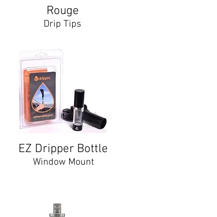
Rouge
Drip Tips
EZ Dripper Bottle
Window Mount