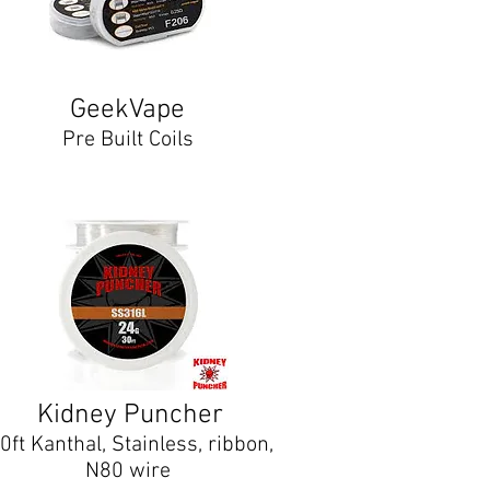
GeekVape
Pre Built Coils
Kidney Puncher
0ft Kanthal, Stainless, ribbon,
N80 wire